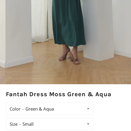
Fantah Dress Moss Green & Aqua
Color
Size