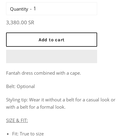
Quantity
Regular
3,380.00 SR
price
Add to cart
Fantah dress
combined with a cape.
Belt: Optional
Styling tip: Wear it without a belt for a casual look or
with
a
belt for a formal look.
SIZE & FIT:
Fit: True to size