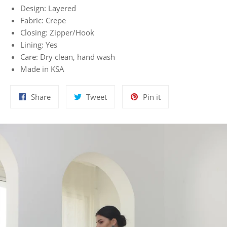
Design: Layered
Fabric: Crepe
Closing: Zipper/Hook
Lining: Yes
Care: Dry clean, hand wash
Made in KSA
Share
Tweet
Pin
Share
Tweet
Pin it
on
on
on
Facebook
Twitter
Pinterest