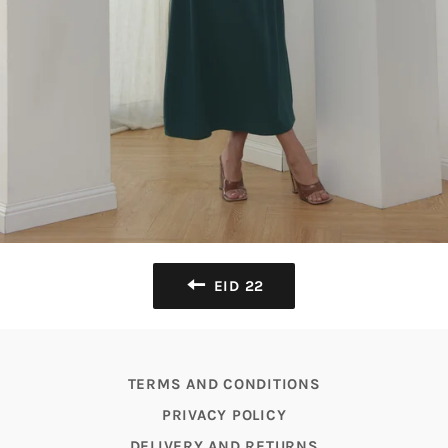
EID 22
TERMS AND CONDITIONS
PRIVACY POLICY
DELIVERY AND RETURNS