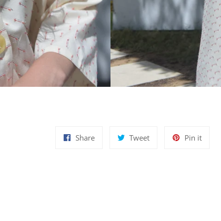
Share
Tweet
Pin
Share
Tweet
Pin it
on
on
on
Facebook
Twitter
Pinte