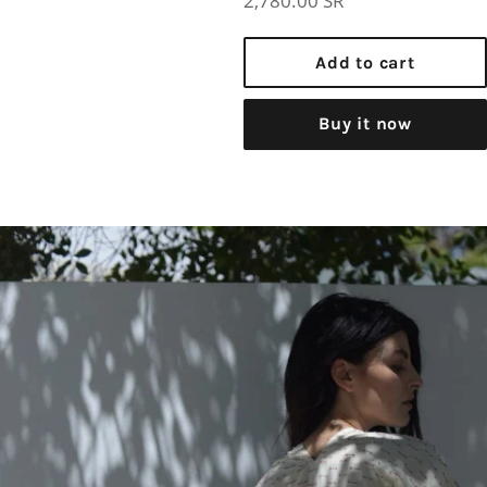
2,780.00 SR
price
Add to cart
Buy it now