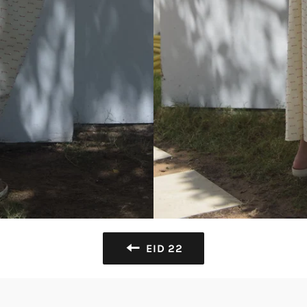
EID 22