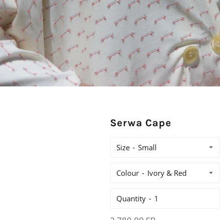
Serwa Cape
Size
Colour
Quantity
Regular